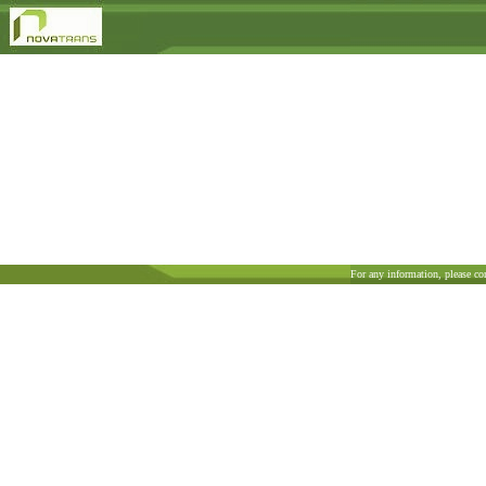
For any information, please co