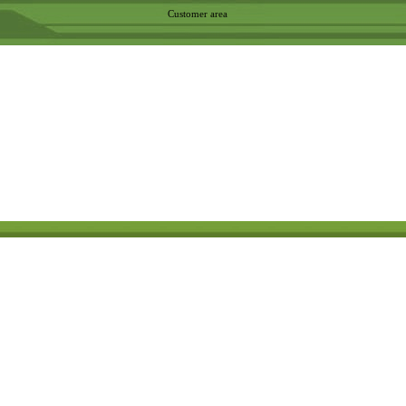
Customer area