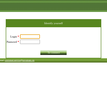
Identify yourself
Login
*
Password
*
ntact
customer.service@novatrans.eu